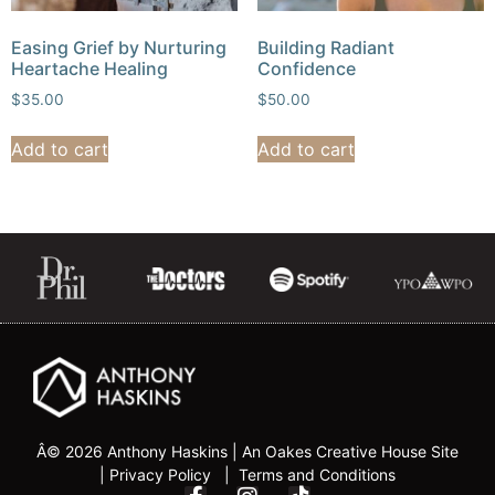
Easing Grief by Nurturing
Building Radiant
Heartache Healing
Confidence
$
35.00
$
50.00
Add to cart
Add to cart
Â© 2026 Anthony Haskins |
An Oakes Creative House Sit
e
|
Privacy Policy | Terms and Conditions