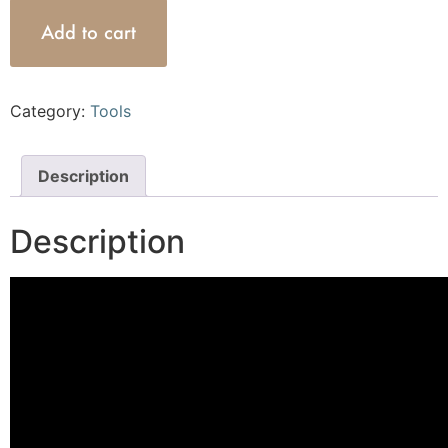
Add to cart
Category:
Tools
Description
Description