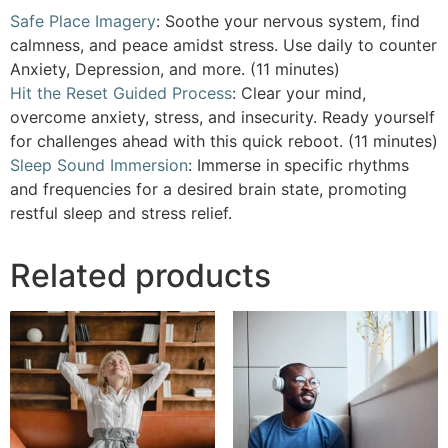
Safe Place Imagery
: Soothe your nervous system, find
calmness, and peace amidst stress. Use daily to counter
Anxiety, Depression, and more. (11 minutes)
Hit the Reset Guided Process
: Clear your mind,
overcome anxiety, stress, and insecurity. Ready yourself
for challenges ahead with this quick reboot. (11 minutes)
Sleep Sound Immersion
: Immerse in specific rhythms
and frequencies for a desired brain state, promoting
restful sleep and stress relief.
Related products