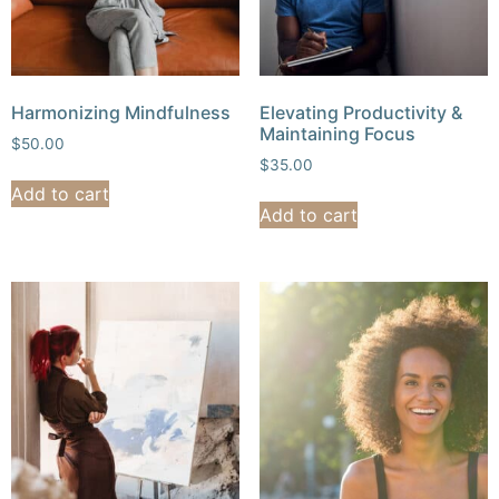
Harmonizing Mindfulness
Elevating Productivity &
Maintaining Focus
$
50.00
$
35.00
Add to cart
Add to cart