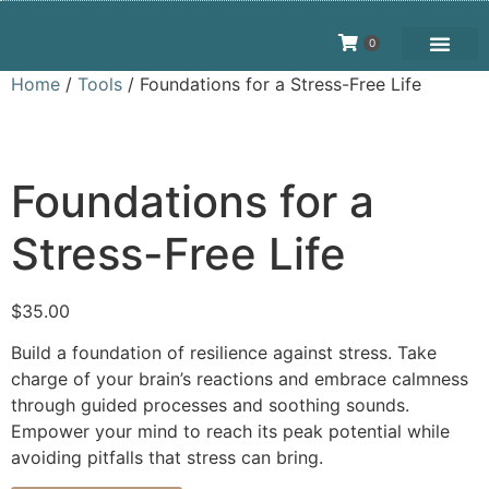
0
Home
/
Tools
/ Foundations for a Stress-Free Life
Foundations for a
Stress-Free Life
$
35.00
Build a foundation of resilience against stress. Take
charge of your brain’s reactions and embrace calmness
through guided processes and soothing sounds.
Empower your mind to reach its peak potential while
avoiding pitfalls that stress can bring.