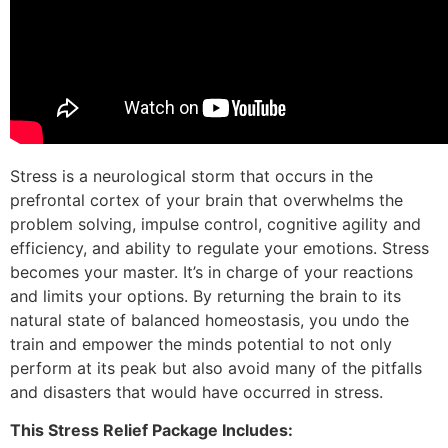
Stress is a neurological storm that occurs in the
prefrontal cortex of your brain that overwhelms the
problem solving, impulse control, cognitive agility and
efficiency, and ability to regulate your emotions. Stress
becomes your master. It’s in charge of your reactions
and limits your options. By returning the brain to its
natural state of balanced homeostasis, you undo the
train and empower the minds potential to not only
perform at its peak but also avoid many of the pitfalls
and disasters that would have occurred in stress.
This Stress Relief Package Includes: