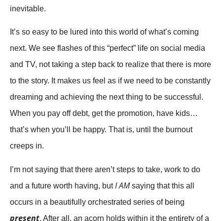
inevitable.
It’s so easy to be lured into this world of what’s coming
next. We see flashes of this “perfect” life on social media
and TV, not taking a step back to realize that there is more
to the story. It makes us feel as if we need to be constantly
dreaming and achieving the next thing to be successful.
When you pay off debt, get the promotion, have kids…
that’s when you’ll be happy. That is, until the burnout
creeps in.
I’m not saying that there aren’t steps to take, work to do
I AM
and a future worth having, but
saying that this all
occurs in a beautifully orchestrated series of being
present
. After all, an acorn holds within it the entirety of a